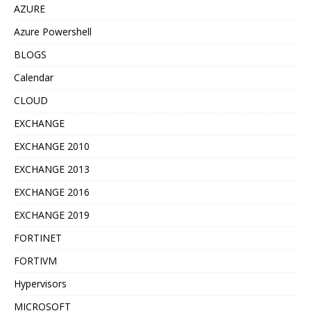
AZURE
Azure Powershell
BLOGS
Calendar
CLOUD
EXCHANGE
EXCHANGE 2010
EXCHANGE 2013
EXCHANGE 2016
EXCHANGE 2019
FORTINET
FORTIVM
Hypervisors
MICROSOFT