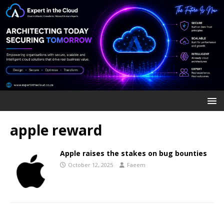
apple reward
Apple raises the stakes on bug bounties
October 12, 2025
Faeem