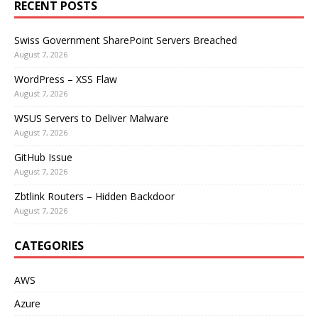
RECENT POSTS
Swiss Government SharePoint Servers Breached
August 7, 2026
WordPress – XSS Flaw
August 7, 2026
WSUS Servers to Deliver Malware
August 7, 2026
GitHub Issue
August 7, 2026
Zbtlink Routers – Hidden Backdoor
August 7, 2026
CATEGORIES
AWS
Azure