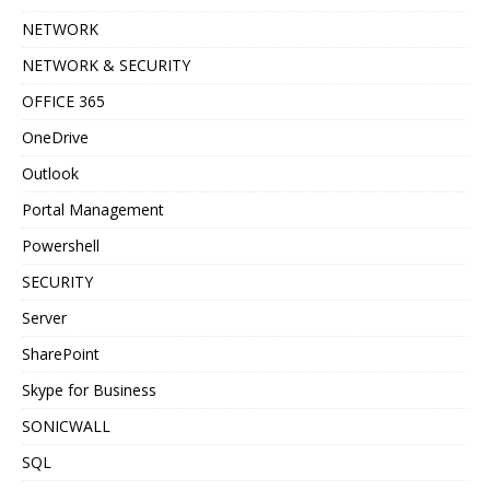
NETWORK
NETWORK & SECURITY
OFFICE 365
OneDrive
Outlook
Portal Management
Powershell
SECURITY
Server
SharePoint
Skype for Business
SONICWALL
SQL