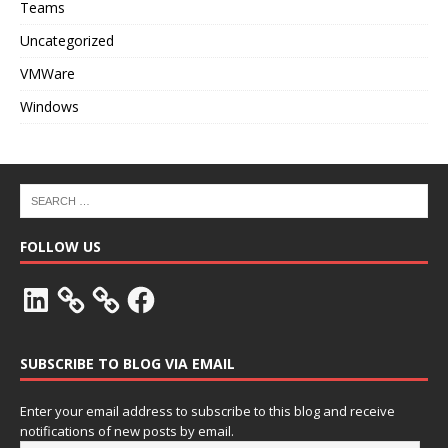
Teams
Uncategorized
VMWare
Windows
FOLLOW US
SUBSCRIBE TO BLOG VIA EMAIL
Enter your email address to subscribe to this blog and receive
notifications of new posts by email.