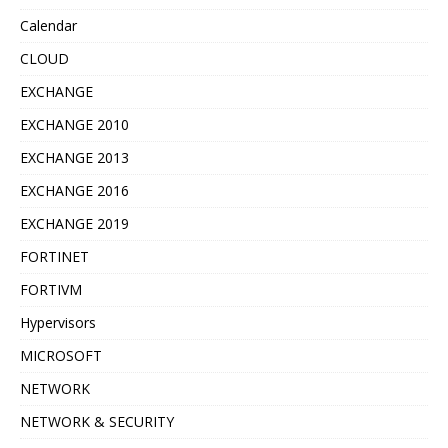
Calendar
CLOUD
EXCHANGE
EXCHANGE 2010
EXCHANGE 2013
EXCHANGE 2016
EXCHANGE 2019
FORTINET
FORTIVM
Hypervisors
MICROSOFT
NETWORK
NETWORK & SECURITY