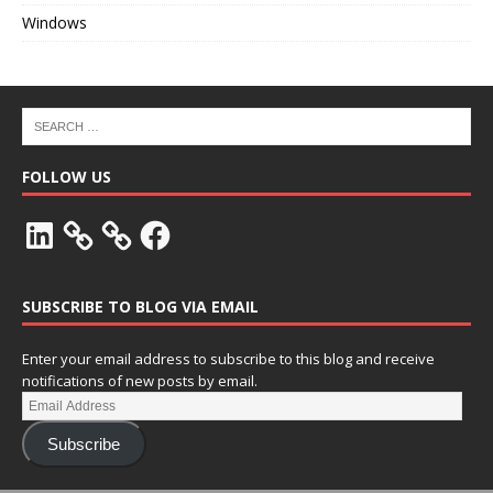
Windows
FOLLOW US
SUBSCRIBE TO BLOG VIA EMAIL
Enter your email address to subscribe to this blog and receive
notifications of new posts by email.
Subscribe