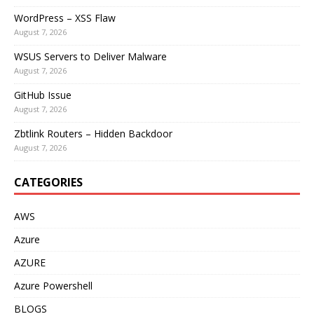
WordPress – XSS Flaw
August 7, 2026
WSUS Servers to Deliver Malware
August 7, 2026
GitHub Issue
August 7, 2026
Zbtlink Routers – Hidden Backdoor
August 7, 2026
CATEGORIES
AWS
Azure
AZURE
Azure Powershell
BLOGS