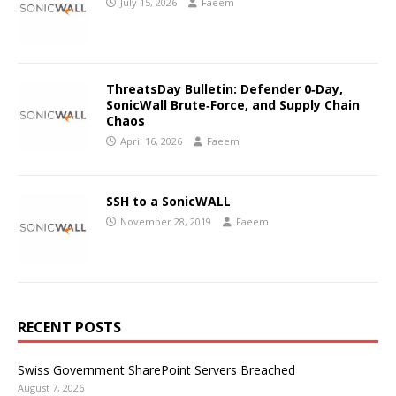
July 15, 2026
Faeem
ThreatsDay Bulletin: Defender 0‑Day,
SonicWall Brute‑Force, and Supply Chain
Chaos
April 16, 2026
Faeem
SSH to a SonicWALL
November 28, 2019
Faeem
RECENT POSTS
Swiss Government SharePoint Servers Breached
August 7, 2026