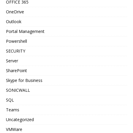
OFFICE 365
OneDrive
Outlook
Portal Management
Powershell
SECURITY
Server
SharePoint
Skype for Business
SONICWALL
SQL
Teams
Uncategorized
VMWare