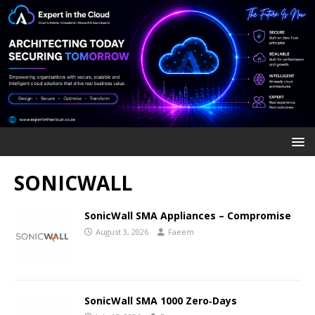
SONICWALL
SonicWall SMA Appliances – Compromise
August 3, 2026
Faeem
SonicWall SMA 1000 Zero‑Days